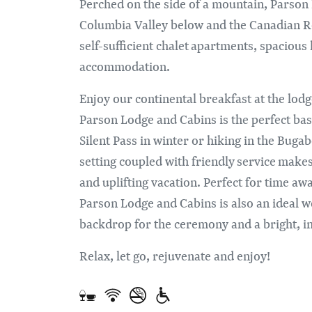
Perched on the side of a mountain, Parson 
Columbia Valley below and the Canadian Ro
self-sufficient chalet apartments, spacious
accommodation.
Enjoy our continental breakfast at the lod
Parson Lodge and Cabins is the perfect bas
Silent Pass in winter or hiking in the Bug
setting coupled with friendly service make
and uplifting vacation. Perfect for time aw
Parson Lodge and Cabins is also an ideal w
backdrop for the ceremony and a bright, i
Relax, let go, rejuvenate and enjoy!