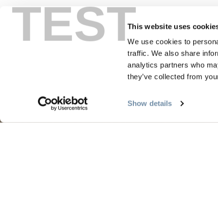
TEST
This website uses cookie
We use cookies to personal
traffic. We also share info
analytics partners who may
they’ve collected from your
PLANNING
SEA
Show details
Guides & Map
Sprin
Golden Map
Summe
My Trip Planner
Fall i
Visitor Services
Winte
LLM Page