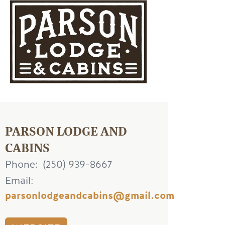
age
PARSON LODGE AND
CABINS
Phone
(250) 939-8667
Email
parsonlodgeandcabins@gmail.com