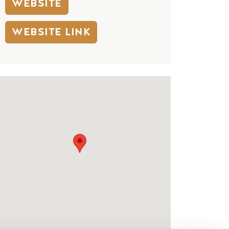
WEBSITE
WEBSITE LINK