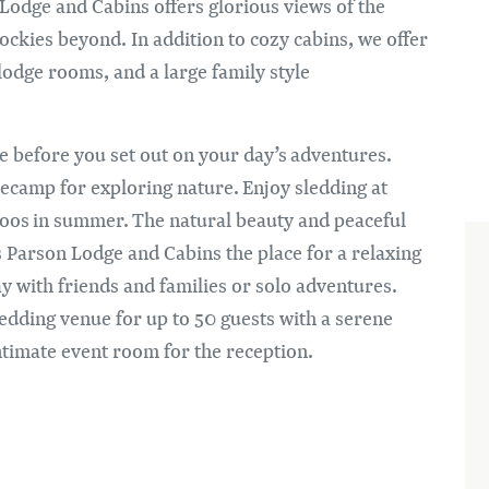
Im
Lodge and Cabins offers glorious views of the
ckies beyond. In addition to cozy cabins, we offer
 lodge rooms, and a large family style
ge before you set out on your day’s adventures.
ecamp for exploring nature. Enjoy sledding at
aboos in summer. The natural beauty and peaceful
s Parson Lodge and Cabins the place for a relaxing
ay with friends and families or solo adventures.
edding venue for up to 50 guests with a serene
ntimate event room for the reception.