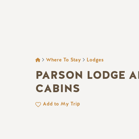
BREADCRUMB
Where To Stay
Lodges
PARSON LODGE 
CABINS
Add to My Trip