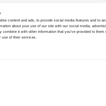
34
s
Pa
C
ise content and ads, to provide social media features and to an
rmation about your use of our site with our social media, advertis
 combine it with other information that you’ve provided to them o
 use of their services.
SONS
TRIP IDEAS
g in Golden
Suggested Itineraries
r in Golden
Events Calendar
n Golden
Experience Finder
r in Golden
Weddings & Groups