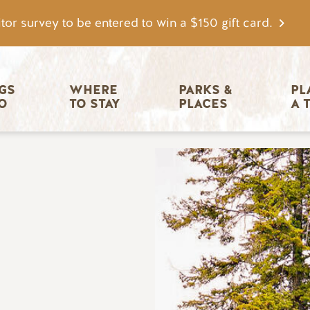
tor survey to be entered to win a $150 gift card.
igation
GS 
WHERE 
PARKS & 
PL
O
TO STAY
PLACES
A 
Image