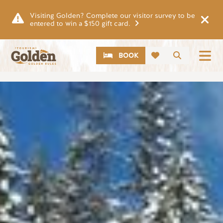
Skip to main content
Visiting Golden? Complete our visitor survey to be
entered to win a $150 gift card.
CTA
Search
BOOK
Image