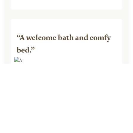
“A welcome bath and comfy
bed.”
August 07, 2023, by TiffonLocation
A very lovely, relaxing evening and night
in this lodge during our 2 week RV trip in
Canada, after we were unable to secure
a campsite for 1 night, so had to find a