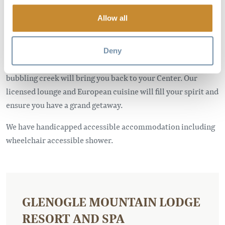
memory to cherish.
Allow all
Our 1st Class Resort is nestled in a quiet valley, about 8 km
north of Golden, British Columbia. You will find yourself
amidst spectacular views of the Rocky and Purcell Mountain
Deny
Ranges. The breathtaking view of the mountains and the
bubbling creek will bring you back to your Center. Our
licensed lounge and European cuisine will fill your spirit and
ensure you have a grand getaway.
We have handicapped accessible accommodation including
wheelchair accessible shower.
GLENOGLE MOUNTAIN LODGE
RESORT AND SPA