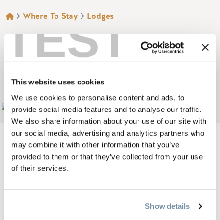
BREADCRUMB
Where To Stay
Lodges
TEST
GLENOGLE MOUNTAIN
LODGE RESORT AND
SPA
This website uses cookies
We use cookies to personalise content and ads, to
Add to My Trip
provide social media features and to analyse our traffic.
We also share information about your use of our site with
our social media, advertising and analytics partners who
may combine it with other information that you’ve
provided to them or that they’ve collected from your use
Glenogle Mountain Lodge Resort & Spa, is Golden's newest
of their services.
exquisite mountain retreat, designed to exceed all your
getaway resort expectations. Our attention to detail and
Show details
outstanding service will contribute to your creation of a