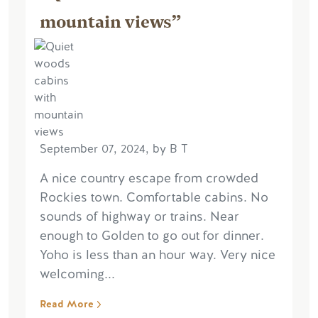
mountain views”
September 07, 2024, by B T
A nice country escape from crowded
Rockies town. Comfortable cabins. No
sounds of highway or trains. Near
enough to Golden to go out for dinner.
Yoho is less than an hour way. Very nice
welcoming...
Read More