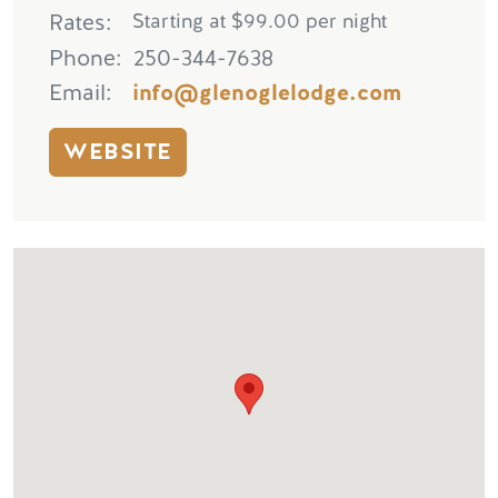
Rates
Starting at $99.00 per night
Phone
250-344-7638
Email
info@glenoglelodge.com
WEBSITE