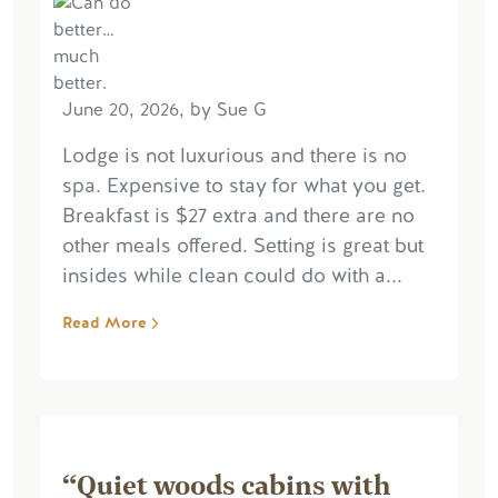
June 20, 2026, by Sue G
Lodge is not luxurious and there is no
spa. Expensive to stay for what you get.
Breakfast is $27 extra and there are no
other meals offered. Setting is great but
insides while clean could do with a...
Read More
“Quiet woods cabins with