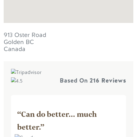
913 Oster Road
Golden
BC
Canada
Based On
216 Reviews
“Can do better… much
better.”