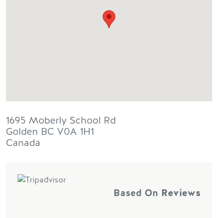
1695 Moberly School Rd
Golden
BC
V0A 1H1
Canada
Based On
Reviews