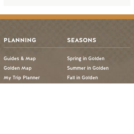
PLANNING
SEASONS
Guides & Map
Spring in Golden
Golden Map
Summer in Golden
My Trip Planner
Fall in Golden
Visitor Services
Winter in Golden
LLM Page
TRIP IDEAS
RESOURCES