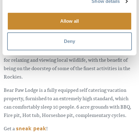
Show details
Only 15 minutes drive from the town of Golden BC and
Kicking Horse Mountain Resort you will find Bear Paw
Lodge set in the stunning location of the Blaeberry Valley.
Allow all
Located in the heart of the heart of the Rockies, with 360
Deny
degree mountain views, Bear Paw Lodge is a perfect
peaceful get away from it all vacation home which is perfect
for relaxing and viewing local wildlife, with the benefit of
being on the doorstep of some of the finest activities in the
Rockies.
Bear Paw Lodge is a fully equipped self catering vacation
property, furnished to an extremely high standard, which
can comfortably sleep 10 people. 6 acre grounds with BBQ,
Fire pit, Hot tub, Horseshoe pit, complementary cycles.
Get a
sneak peak
!