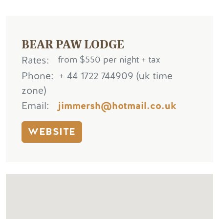
BEAR PAW LODGE
Rates
from $550 per night + tax
Phone
+ 44 1722 744909 (uk time
zone)
Email
jimmersh@hotmail.co.uk
WEBSITE