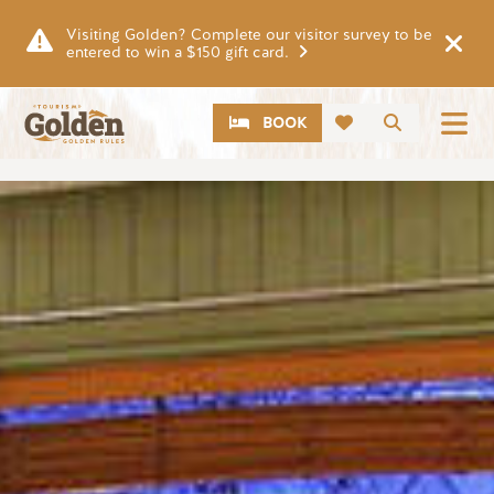
Skip to main content
Visiting Golden? Complete our visitor survey to be
entered to win a $150 gift card.
CTA
Search
BOOK
Image