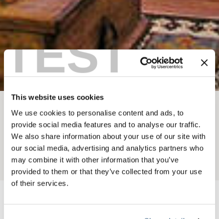
TEST
This website uses cookies
We use cookies to personalise content and ads, to
BREADCRUMB
Where To Stay
Lodges
provide social media features and to analyse our traffic.
BEAR PAW LODGE
We also share information about your use of our site with
our social media, advertising and analytics partners who
may combine it with other information that you’ve
Add to My Trip
provided to them or that they’ve collected from your use
of their services.