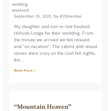
September 25, 2020, by 455brendae
My daughter and son-in-law booked
Hillside Lodge for their wedding. From
the minute we arrived we felt relaxed
and "on vacation". The cabins with wood
stoves were cozy on the cool fall nights,
the...
Read More
“Mountain Heaven”