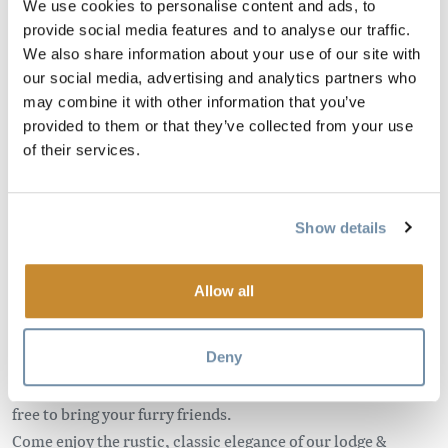
We use cookies to personalise content and ads, to
provide social media features and to analyse our traffic.
We also share information about your use of our site with
Come explore this beautiful, relaxing place for yourself!
our social media, advertising and analytics partners who
Located just 13 kms west of Golden, this riverfront property
may combine it with other information that you’ve
offers stunning views, cozy chalets & spacious lodge rooms.
provided to them or that they’ve collected from your use
Bed & Breakfast packages are available in the summer
of their services.
months.
Our 9 cabins sleep from 2 – 6 people and feature
Show details
beautiful hand crafted furniture, kitchenettes, private baths
as well as private porches. We also offer our Deluxe Summer
Suite from May – September which boasts a private hot tub,
Allow all
steam shower and radiant heat sauna, along with stunning
views.
Deny
Our chalets are dog friendly (minimal charges apply) so feel
free to bring your furry friends.
Come enjoy the rustic, classic elegance of our lodge &