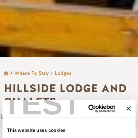
BREADCRUMB
Where To Stay
Lodges
HILLSIDE LODGE AND
TEST
CHALETS
Add to My Trip
This website uses cookies