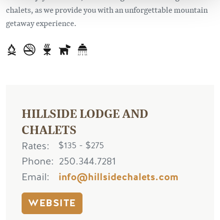
chalets, as we provide you with an unforgettable mountain
getaway experience.
HILLSIDE LODGE AND
CHALETS
Rates
$135 - $275
Phone
250.344.7281
Email
info@hillsidechalets.com
WEBSITE