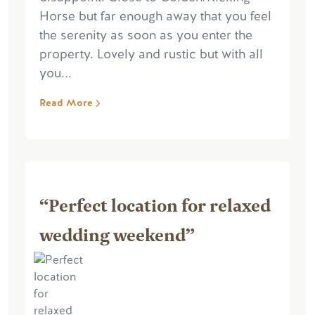
Horse but far enough away that you feel
the serenity as soon as you enter the
property. Lovely and rustic but with all
you...
Read More
“Perfect location for relaxed
wedding weekend”