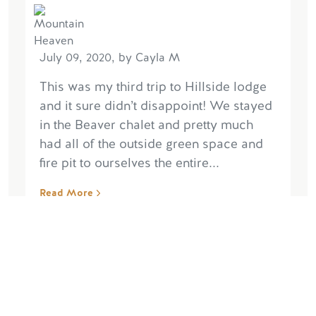
July 09, 2020, by Cayla M
This was my third trip to Hillside lodge
and it sure didn’t disappoint! We stayed
in the Beaver chalet and pretty much
had all of the outside green space and
fire pit to ourselves the entire...
Read More
Write Reviews
Read More