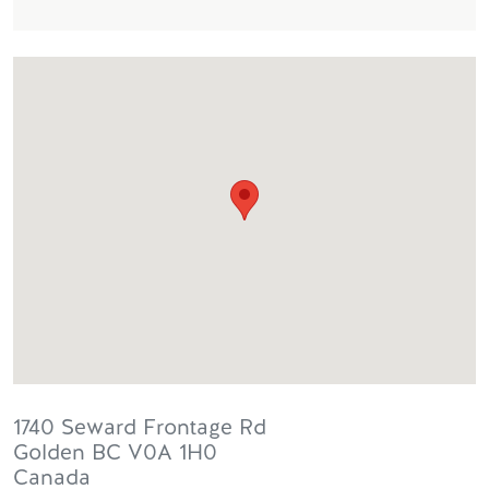
1740 Seward Frontage Rd
Golden
BC
V0A 1H0
Canada