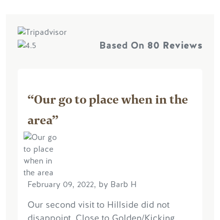
Based On
80 Reviews
“Our go to place when in the
area”
February 09, 2022, by Barb H
Our second visit to Hillside did not
disappoint. Close to Golden/Kicking