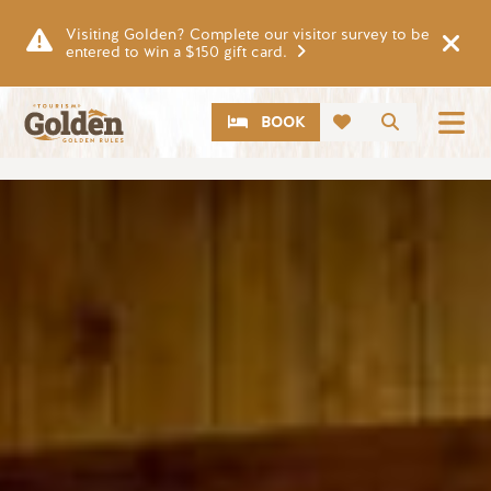
Skip to main content
Visiting Golden? Complete our visitor survey to be
entered to win a $150 gift card.
CTA
Search
BOOK
Image