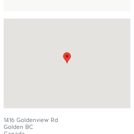
1416 Goldenview Rd
Golden
BC
Canada