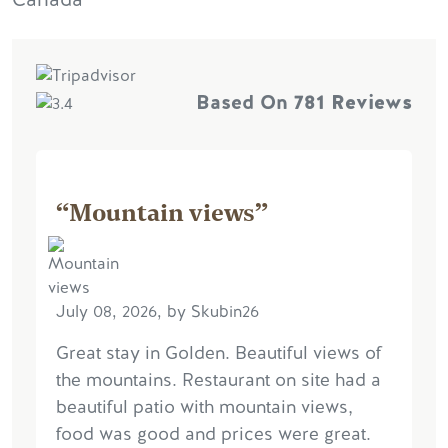
Based On
781 Reviews
“Mountain views”
July 08, 2026, by Skubin26
Great stay in Golden. Beautiful views of
the mountains. Restaurant on site had a
beautiful patio with mountain views,
food was good and prices were great.