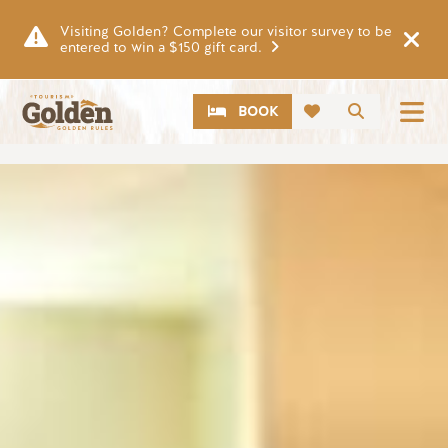
Skip to main content
Visiting Golden? Complete our visitor survey to be
entered to win a $150 gift card.
CTA
Search
BOOK
Image