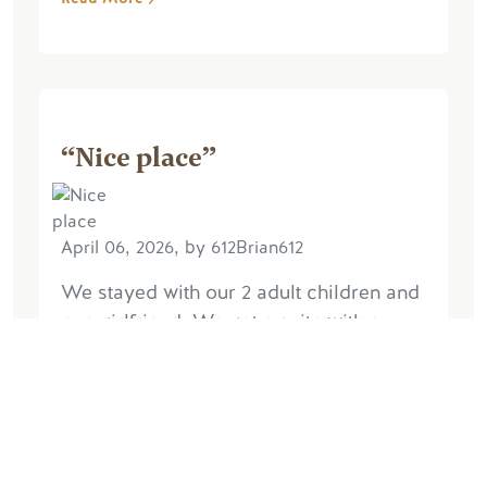
“Nice place”
April 06, 2026, by 612Brian612
We stayed with our 2 adult children and
one girlfriend. We got a suite with a
separate bedroom and 2 queens in the
main room. Worked for us. We found it
quiet despite its proximity to the
highway...
Read More