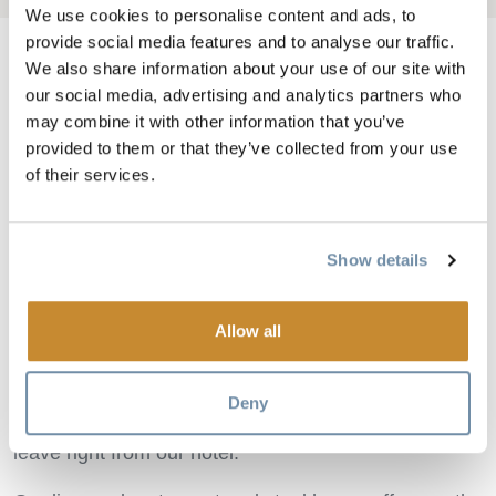
We use cookies to personalise content and ads, to
provide social media features and to analyse our traffic.
We also share information about your use of our site with
our social media, advertising and analytics partners who
Image
may combine it with other information that you’ve
provided to them or that they’ve collected from your use
of their services.
Show details
Allow all
Panoramic mountain views from our hotel will make
your visit to Golden an unforgettable experience. We
Deny
offer great ski and golfing packages and rafting tours
leave right from our hotel.