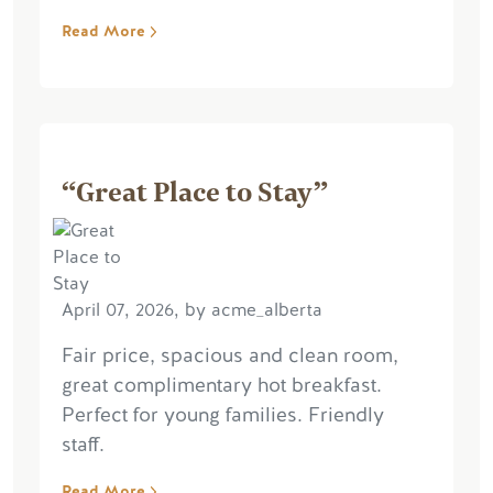
Read More
“Great Place to Stay”
April 07, 2026, by acme_alberta
Fair price, spacious and clean room,
great complimentary hot breakfast.
Perfect for young families. Friendly
staff.
Read More