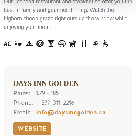
Our licensed restaurant and steakhouse offer you the
best in family and gourmet dinning. Watch the
bighorn sheep graze right outside the window while
enjoying your meal.
DAYS INN GOLDEN
Rates
$79 - 185
Phone
1-877-311-2216
Email
info@daysinngolden.ca
WEBSITE