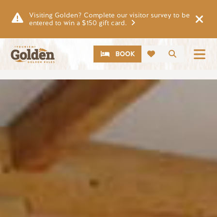
Skip to main content
Visiting Golden? Complete our visitor survey to be
entered to win a $150 gift card.
CTA
Search
BOOK
Image