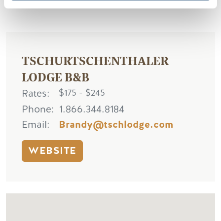
TSCHURTSCHENTHALER
LODGE B&B
Rates
$175 - $245
Phone
1.866.344.8184
Email
Brandy@tschlodge.com
WEBSITE