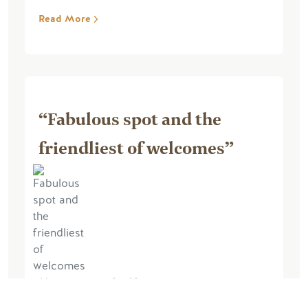
Read More
“Fabulous spot and the
friendliest of welcomes”
May 21, 2024, by Napey