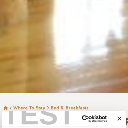
TEST
BREADCRUMB
Where To Stay
Bed & Breakfasts
TSCHURTSCHENTHALE