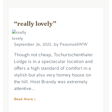
“really lovely”
September 26, 2025, by PeasmoldWW
Though not cheap, Tschurtschenthaler
Lodge is in a spectacular location and
offers a high standard of comfort in a
stylish but also very homey house on
the hill. Host Brandy was extremely
attentive...
Read More