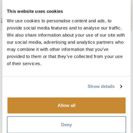
LODGE B&B
This website uses cookies
We use cookies to personalise content and ads, to
Add to My Trip
provide social media features and to analyse our traffic.
We also share information about your use of our site with
our social media, advertising and analytics partners who
may combine it with other information that you’ve
provided to them or that they’ve collected from your use
Spectacular accommodation awaits you in Golden BC at
of their services.
Tschurtschenthaler Lodge (pronounced "Church-en-
taller"). This is B&B lodging at its finest: a private location
boasting breathtaking mountain views; a uniquely crafted
Show details
lodge with spacious guest rooms and common areas and
large viewing deck. After a restful night in a hand-crafted
Allow all
queen bed, enjoy a gourmet breakfast carefully prepared
and served by your lodge host
Deny