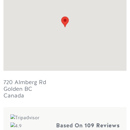
720 Almberg Rd
Golden
BC
Canada
Based On
109 Reviews