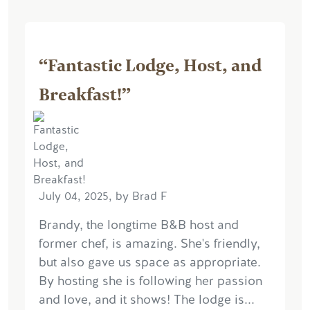
“Fantastic Lodge, Host, and
Breakfast!”
July 04, 2025, by Brad F
Brandy, the longtime B&B host and
former chef, is amazing. She's friendly,
but also gave us space as appropriate.
By hosting she is following her passion
and love, and it shows! The lodge is...