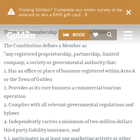
Skip to main content
Visiting Golden? Complete our visitor survey to be
entered to win a $150 gift card.
There is no membership fee for Tourism Golden.
CTA
Search
BOOK
The Constitution defines a Member as
"any registered proprietorship, partnership, limited
company, a society or governmental authority that:
1. Has an office or place of business registered within Area A
or the Town of Golden
2. Provides as its core business a commercial tourism
operation
3. Complies with all relevant governmental regulations and
bylaws
4. Independently carries a minimum of two million dollars
third party liability insurance, and
5. i. participates in at least one marketing activity or other