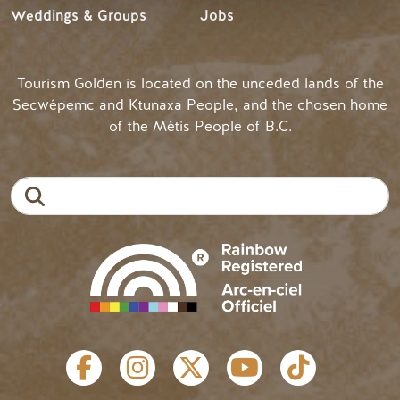
Weddings & Groups
Jobs
Tourism Golden is located on the unceded lands of the
Secwépemc and Ktunaxa People, and the chosen home
of the Métis People of B.C.
Search
SOCIAL LINKS