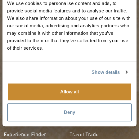
We use cookies to personalise content and ads, to
PLANNING
SEASONS
provide social media features and to analyse our traffic.
We also share information about your use of our site with
our social media, advertising and analytics partners who
Guides & Map
Spring in Golden
may combine it with other information that you’ve
Golden Map
Summer in Golden
provided to them or that they’ve collected from your use
of their services.
My Trip Planner
Fall in Golden
Visitor Services
Winter in Golden
LLM Page
Show details
Allow all
TRIP IDEAS
RESOURCES
Deny
Suggested Itineraries
Media
Events Calendar
Members
Experience Finder
Travel Trade