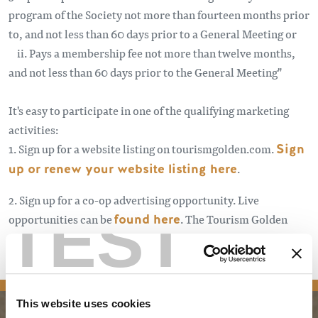
program of the Society not more than fourteen months prior
to, and not less than 60 days prior to a General Meeting or
ii. Pays a membership fee not more than twelve months,
and not less than 60 days prior to the General Meeting"
It's easy to participate in one of the qualifying marketing
activities:
1. Sign up for a website listing on tourismgolden.com.
Sign
up or renew your website listing here
.
2. Sign up for a co-op advertising opportunity. Live
TEST
opportunities can be
found here
. The Tourism Golden
Stakeholder monthly newsletter and other eblasts announce
new opportunities.
Sign up here
.
This website uses cookies